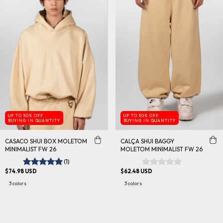
UP TO 50% OFF
UP TO 50% OFF
BUYING IN QUANTITY
BUYING IN QUANTITY
CASACO SHUI BOX MOLETOM
CALÇA SHUI BAGGY
MINIMALIST FW 26
MOLETOM MINIMALIST FW 26
(1)
$74.98 USD
$62.48 USD
3 colors
3 colors