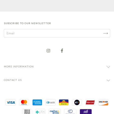
SUBSCRIBE TO OUR NEWSLETTER
MORE INFORMATION
CONTACT US