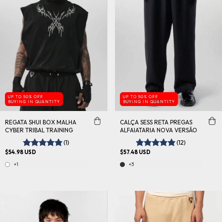
UP TO 50% OFF
UP TO 50% OFF
BUYING IN QUANTITY
BUYING IN QUANTITY
REGATA SHUI BOX MALHA
CALÇA SESS RETA PREGAS
CYBER TRIBAL TRAINING
ALFAIATARIA NOVA VERSÃO
(1)
(12)
$54.98 USD
$57.48 USD
+1
+3