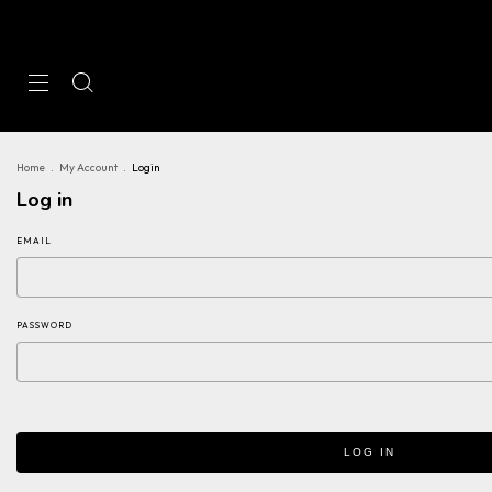
Home
.
My Account
.
Login
Log in
EMAIL
PASSWORD
LOG IN