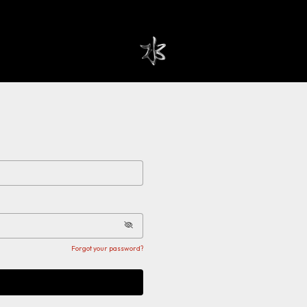
Forgot your password?