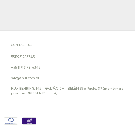
CONTACT US
5511961786345
+55 11 96178-6345
sac@shui.com.br
RUA BEHRING, 145 - GALPÃO 2A - BELÉM São Paulo, SP (metrô mais
próximo: BRESSER MOOCA)