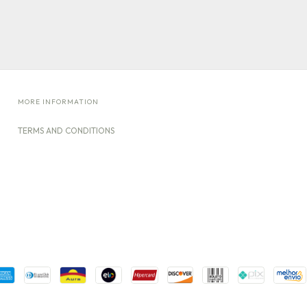
MORE INFORMATION
TERMS AND CONDITIONS