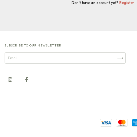
Don’t have an account yet?
Register
SUBSCRIBE TO OUR NEWSLETTER